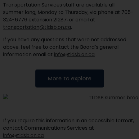
Transportation Services staff are available all
summer long, Monday to Thursday, via phone at 705-
324-6776 extension 21287, or email at
transportation@tldsb.on.ca
.
If you have any questions that were not addressed
above, feel free to contact the Board’s general
information email at
info@tldsb.on.ca
.
More to explore
If you require this information in an accessible format,
contact Communications Services at
info@tldsb.on.ca
.