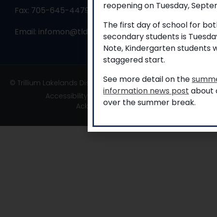
reopening on Tuesday, Septem
Fax: 705-645-4479
The first day of school for b
Email:
infomon@tldsb.on.ca
secondary students is Tuesda
Note, Kindergarten students w
staggered start.
See more detail on the
summe
© Trillium Lakelands District School Board
information news post
about a
Accessibility
|
Privacy
|
TLDSB Territory
over the summer break.
Acknowledgement