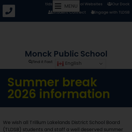
tldsb.ca
School Websites
Our Dock
MENU
Student Connect
Engage with TLDSB
Monck Public School
Find it Fast
English
Summer break
2026 information
We wish all Trillium Lakelands District School Board
(TLDSB) students and staff a well deserved summer