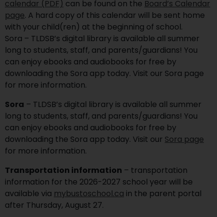
calendar (PDF)
can be found on the
Board’s Calendar
page
. A hard copy of this calendar will be sent home
with your child(ren) at the beginning of school.
Sora – TLDSB’s digital library is available all summer
long to students, staff, and parents/guardians! You
can enjoy ebooks and audiobooks for free by
downloading the Sora app today. Visit our Sora page
for more information.
Sora
– TLDSB’s digital library is available all summer
long to students, staff, and parents/guardians! You
can enjoy ebooks and audiobooks for free by
downloading the Sora app today. Visit our
Sora page
for more information.
Transportation information
– transportation
information for the 2026-2027 school year will be
available via
mybustoschool.ca
in the parent portal
after Thursday, August 27.