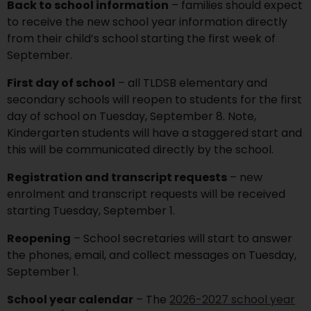
Back to school information
– families should expect
to receive the new school year information directly
from their child’s school starting the first week of
September.
First day of school
– all TLDSB elementary and
secondary schools will reopen to students for the first
day of school on Tuesday, September 8. Note,
Kindergarten students will have a staggered start and
this will be communicated directly by the school.
Registration and transcript requests
– new
enrolment and transcript requests will be received
starting Tuesday, September 1.
Reopening
– School secretaries will start to answer
the phones, email, and collect messages on Tuesday,
September 1.
School year calendar
– The
2026-2027 school year