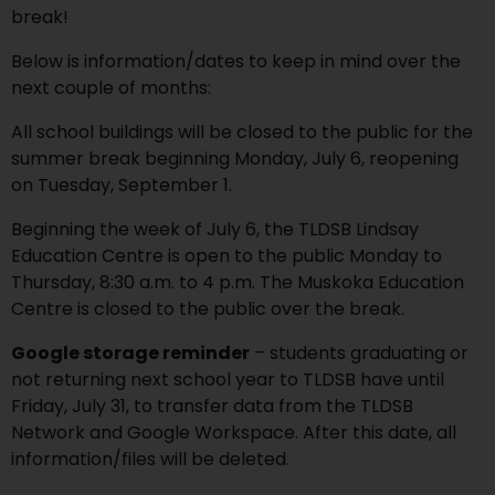
break!
Below is information/dates to keep in mind over the
next couple of months:
All school buildings will be closed to the public for the
summer break beginning Monday, July 6, reopening
on Tuesday, September 1.
Beginning the week of July 6, the TLDSB Lindsay
Education Centre is open to the public Monday to
Thursday, 8:30 a.m. to 4 p.m. The Muskoka Education
Centre is closed to the public over the break.
Google storage reminder
– students graduating or
not returning next school year to TLDSB have until
Friday, July 31, to transfer data from the TLDSB
Network and Google Workspace. After this date, all
information/files will be deleted.