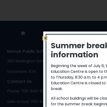
Summer brea
Monck Public School
information
250 Wellington Street, Bracebridge, ON P1L 1C1
Beginning the week of July 6,
Education Centre is open to 
Enrolment: 574
to Thursday, 8:30 a.m. to 4 p
Contact Us
Education Centre is closed to
break.
Phone: 705-645-9986
All school buildings will be cl
Safe Arrival: 705-645-9986
for the summer break beginni